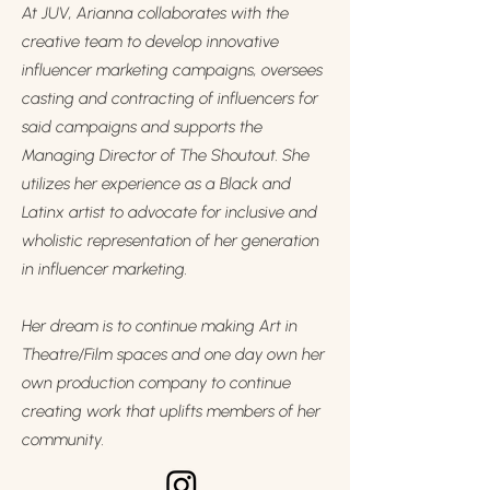
At JUV, Arianna collaborates with the
creative team to develop innovative
influencer marketing campaigns, oversees
casting and contracting of influencers for
said campaigns and supports the
Managing Director of The Shoutout. She
utilizes her experience as a Black and
Latinx artist to advocate for inclusive and
wholistic representation of her generation
in influencer marketing.
Her dream is to continue making Art in
Theatre/Film spaces and one day own her
own production company to continue
creating work that uplifts members of her
community.