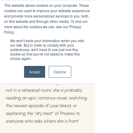
This website stores cookies on your computer. These
cookies are used to improve your website experience
and provide more personalized services to you, both
on this website and through other media. To find out
more about the cookies we use, see our Privacy
Arianna Williams
Policy.
We won't track your information when you visit
Arianna Williams, 24, is an Afro-Latinx
our site. But in order to comply with your
preferences, we'll have to use just one tiny
graduate of New York University. She is
cookie so that you're not asked to make this
choice again.
originally from Phoenix, Arizona and is
now living in Los Angeles, California. She
Accept
Decline
currently serves as the Director of The
Shoutout at JUV Consulting. If Arianna is
not in a rehearsal room, she is probably
reading an epic romance novel, watching
the newest episode of Love Island, or
explaining the “dry heat” of Phoenix to
everyone who asks where she is from!