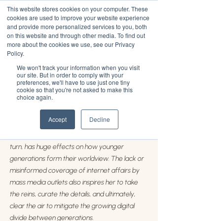
This website stores cookies on your computer. These
cookies are used to improve your website experience
and provide more personalized services to you, both
on this website and through other media. To find out
more about the cookies we use, see our Privacy
Jules Terpak
Policy.
We won't track your information when you visit
our site. But in order to comply with your
Jules Terpak covers digital culture, aka human-
preferences, we'll have to use just one tiny
computer interaction, and how this growing
cookie so that you're not asked to make this
choice again.
relationship continues to impact every facet of
our lives. Terpak is specifically interested in
Accept
Decline
how social media prompts a new era of
information sharing and consumption, which in
turn, has huge effects on how younger
generations form their worldview. The lack or
misinformed coverage of internet affairs by
mass media outlets also inspires her to take
the reins, curate the details, and ultimately,
clear the air to mitigate the growing digital
divide between generations.