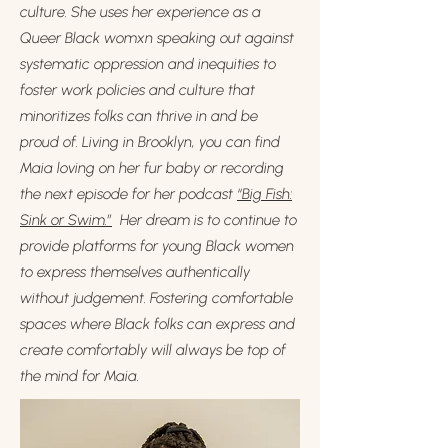
culture. She uses her experience as a
Queer Black womxn speaking out against
systematic oppression and inequities to
foster work policies and culture that
minoritizes folks can thrive in and be
proud of. Living in Brooklyn, you can find
Maia loving on her fur baby or recording
the next episode for her podcast
“Big Fish:
Sink or Swim.”
Her dream is to continue to
provide platforms for young Black women
to express themselves authentically
without judgement. Fostering comfortable
spaces where Black folks can express and
create comfortably will always be top of
the mind for Maia.