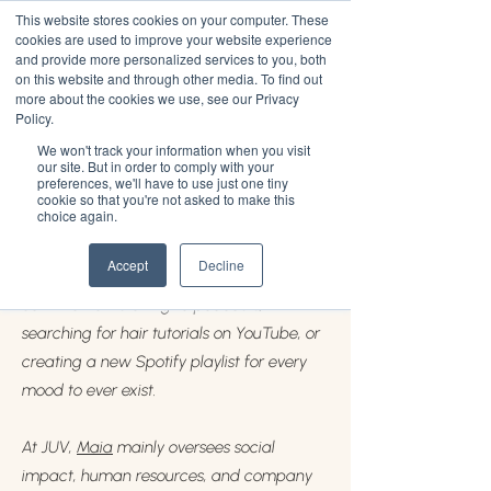
This website stores cookies on your computer. These
cookies are used to improve your website experience
and provide more personalized services to you, both
on this website and through other media. To find out
more about the cookies we use, see our Privacy
Maia Ervin
Policy.
We won't track your information when you visit
Maia Ervin
, 24, is a Black college graduate
our site. But in order to comply with your
preferences, we'll have to use just one tiny
hailing from Queens, New York. She
cookie so that you're not asked to make this
choice again.
currently serves as the Chief People
Officer at JUV Consulting. If Maia’s not
Accept
Decline
standing in line at Bed-Stuy Fish Fry, you
can find her listening to podcasts,
searching for hair tutorials on YouTube, or
creating a new Spotify playlist for every
mood to ever exist.
At JUV,
Maia
mainly oversees social
impact, human resources, and company