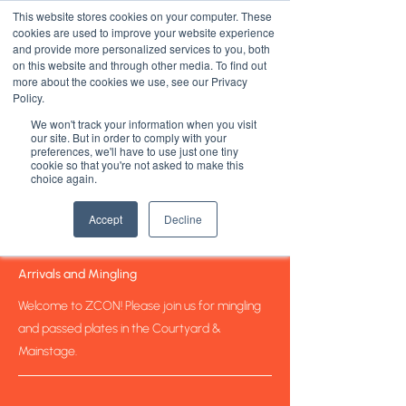
This website stores cookies on your computer. These
cookies are used to improve your website experience
and provide more personalized services to you, both
on this website and through other media. To find out
more about the cookies we use, see our Privacy
2025
Policy.
We won't track your information when you visit
PROGRAMMING
our site. But in order to comply with your
preferences, we'll have to use just one tiny
Los Angeles
cookie so that you're not asked to make this
choice again.
October 22
Accept
Decline
7:00 PM-8:00 PM
Arrivals and Mingling
Welcome to ZCON! Please join us for mingling
and passed plates in the Courtyard &
Mainstage.