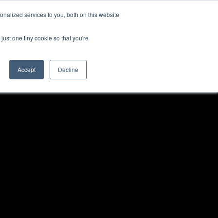
nalized services to you, both on this website
TEAM
MORE
just one tiny cookie so that you're
Accept
Decline