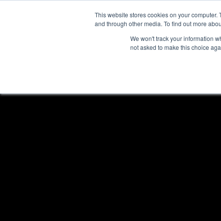
This website stores cookies on your computer. 
HOME
PROGRA
and through other media. To find out more abou
We won't track your information whe
not asked to make this choice aga