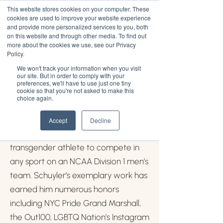
This website stores cookies on your computer. These
cookies are used to improve your website experience
and provide more personalized services to you, both
on this website and through other media. To find out
more about the cookies we use, see our Privacy
Schuyler Bailar
Policy.
We won't track your information when you visit
our site. But in order to comply with your
Schuyler Bailar (he/him) is an
preferences, we'll have to use just one tiny
cookie so that you're not asked to make this
educator, advocate, and author of
choice again.
He/She/They: How We Talk About
Gender and Why It Matters. At
Accept
Decline
Harvard, Schuyler became the first
transgender athlete to compete in
any sport on an NCAA Division 1 men’s
team. Schuyler’s exemplary work has
earned him numerous honors
including NYC Pride Grand Marshall,
the Out100, LGBTQ Nation’s Instagram