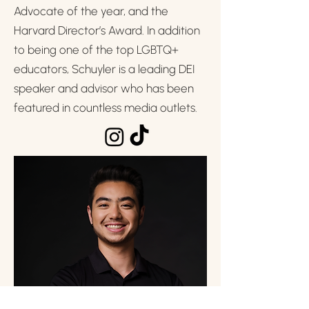
Advocate of the year, and the
Harvard Director’s Award. In addition
to being one of the top LGBTQ+
educators, Schuyler is a leading DEI
speaker and advisor who has been
featured in countless media outlets.