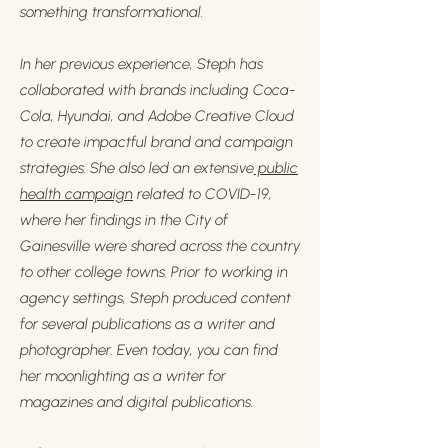
something transformational.
In her previous experience, Steph has
collaborated with brands including Coca-
Cola, Hyundai, and Adobe Creative Cloud
to create impactful brand and campaign
strategies. She also led an extensive
public
health campaign
related to COVID-19,
where her findings in the City of
Gainesville were shared across the country
to other college towns. Prior to working in
agency settings, Steph produced content
for several publications as a writer and
photographer. Even today, you can find
her moonlighting as a writer for
magazines and digital publications.