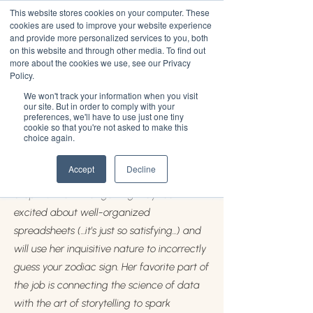
This website stores cookies on your computer. These
cookies are used to improve your website experience
and provide more personalized services to you, both
on this website and through other media. To find out
more about the cookies we use, see our Privacy
Steph Strickland
Policy.
We won't track your information when you visit
Steph Strickland is the Director of
our site. But in order to comply with your
preferences, we'll have to use just one tiny
Research at JUV Consulting and currently
cookie so that you're not asked to make this
choice again.
lives in Boston, Massachusetts. At the age
of 23, she is working toward her Master’s in
Accept
Decline
Media Science from Boston University.
Steph is known for getting way too
excited about well-organized
spreadsheets (...it’s just so satisfying...) and
will use her inquisitive nature to incorrectly
guess your zodiac sign. Her favorite part of
the job is connecting the science of data
with the art of storytelling to spark