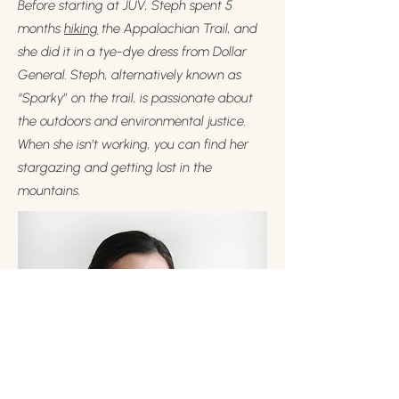
Before starting at JUV, Steph spent 5
months
hiking
the Appalachian Trail, and
she did it in a tye-dye dress from Dollar
General. Steph, alternatively known as
“Sparky” on the trail, is passionate about
the outdoors and environmental justice.
When she isn’t working, you can find her
stargazing and getting lost in the
mountains.